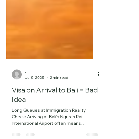
-
Jul 5, 2025
2 min read
Visa on Arrival to Bali = Bad
Idea
Long Queues at Immigration Reality
Check: Arriving at Bali’s Ngurah Rai
International Airport often means