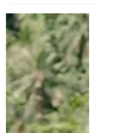
standing in a long line to pay...