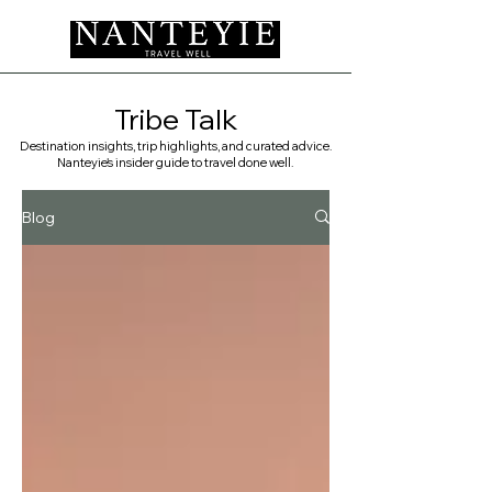
Tribe Talk
Destination insights, trip highlights, and curated advice.
Nanteyie's insider guide to travel done well. ​
Blog