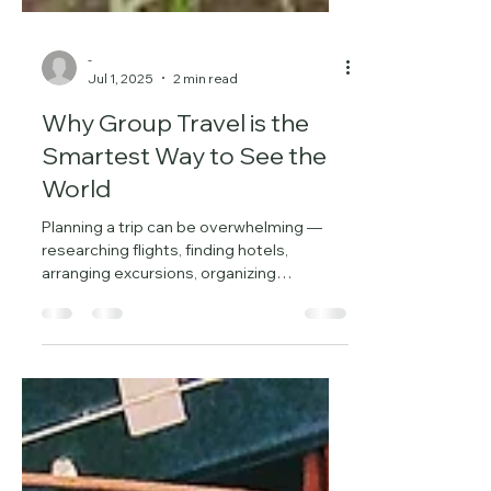
-
Jul 1, 2025
2 min read
Why Group Travel is the
Smartest Way to See the
World
Planning a trip can be overwhelming —
researching flights, finding hotels,
arranging excursions, organizing
transportation, and staying...