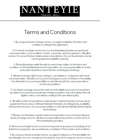
Terms and Conditions
1. By using our travel concierge service, you agree to abide by the terms and
conditions outlined in this agreement.
2. Our travel concierge service acts as an intermediary between you and travel
service providers such as airlines, hotels, car rentals, and tour operators. We will do
our best to secure the best deals and accommodations for your travel needs, but we
cannot guarantee availability or pricing.
3. All travel bookings made through our service are subject to the terms and
conditions of the individual travel service providers. It is your responsibility to review
and understand these terms before confirming any bookings.
4. We are not responsible for any changes, cancellations, or disputes with travel
service providers. We will assist you in resolving any issues to the best of our ability,
but ultimately it is your responsibility to work directly with the service provider to
resolve any problems.
5. Our travel concierge service fees are non-refundable once services have been
provided. If you cancel your booking or change your plans, the subscription fee still
applies unless canceled according to the cancelation policy.
6. We will do our best to provide accurate and up-to-date information, but we cannot
guarantee the accuracy of all travel-related information, including pricing, availability,
and travel restrictions. It is your responsibility to verify all travel details before making
any bookings.
7. We may use third-party vendors and service providers to assist in providing our
travel concierge services. We are not responsible for any actions or omissions of
these third-party providers.
8. We reserve the right to refuse service to anyone for any reason, including but not
limited to non-payment, abusive behavior, or violation of these terms and conditions.
9. By using our travel concierge service, you agree to release us from any liability for
any damages, losses, or expenses incurred as a result of using our services or as a