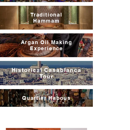
Traditional
Hammam
Argan Oil Making
Experience
Historical Casablanca
Tour
Quartier Habous