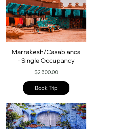
Marrakesh/Casablanca
- Single Occupancy
Price
$2,800.00
Book Trip