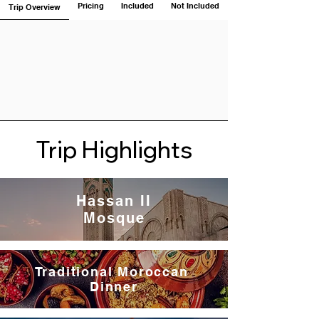
Pricing
Included
Not Included
Trip Overview
Trip Highlights
Hassan II
Mosque
Traditional Moroccan
Dinner