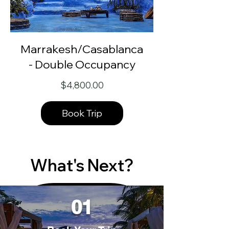
Marrakesh/Casablanca
- Double Occupancy
Price
$4,800.00
Book Trip
What's Next?
01