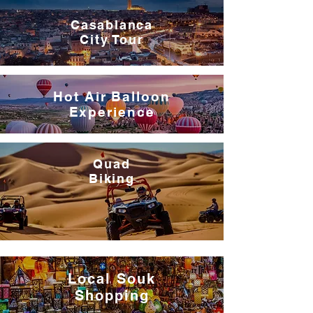
Casablanca
City Tour
Hot Air Balloon
Experience
Quad
Biking
Local
Souk
Shopping