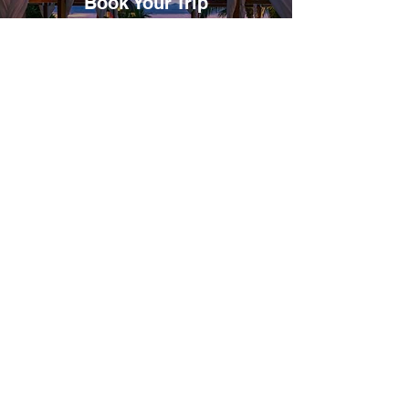
Book Your Trip
Secure your spot on one of our unforgettable
group experiences. Once booked, you’ll receive a
traveler form to complete, which includes your
travel preferences, passport information,
emergency contacts, and a liability waiver.
02
Bookings & Itinerary
After we receive your completed form, we’ll
proceed with making your bookings as outlined.
You’ll then receive your detailed itinerary,
including accommodations, activities, and travel
tips to help you prepare for your journey.