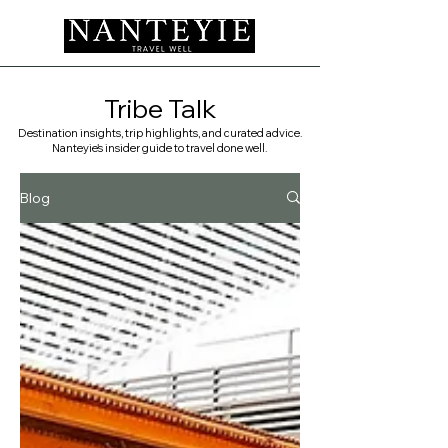
Tribe Talk
Destination insights, trip highlights, and curated advice.
Nanteyie's insider guide to travel done well. ​
Blog