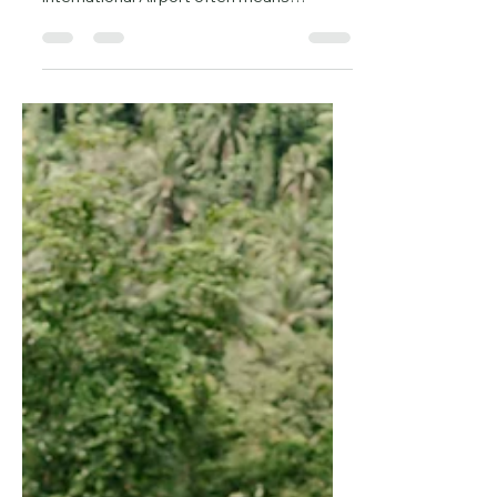
Long Queues at Immigration Reality
Check: Arriving at Bali’s Ngurah Rai
International Airport often means
standing in a long line to pay...