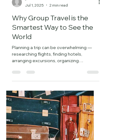
-
Jul 1, 2025
2 min read
Why Group Travel is the
Smartest Way to See the
World
Planning a trip can be overwhelming —
researching flights, finding hotels,
arranging excursions, organizing
transportation, and staying...