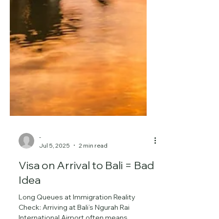
-
Jul 5, 2025
2 min read
Visa on Arrival to Bali = Bad
Idea