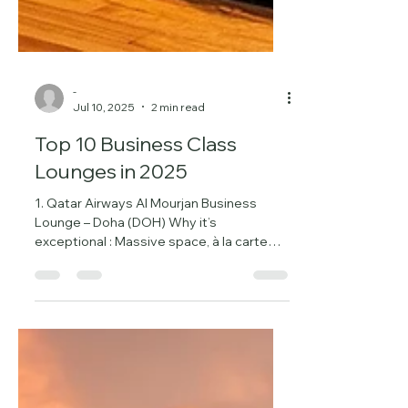
-
Jul 10, 2025
2 min read
Top 10 Business Class
Lounges in 2025
1. Qatar Airways Al Mourjan Business
Lounge – Doha (DOH) Why it’s
exceptional : Massive space, à la carte
dining, showers, nap rooms, a...