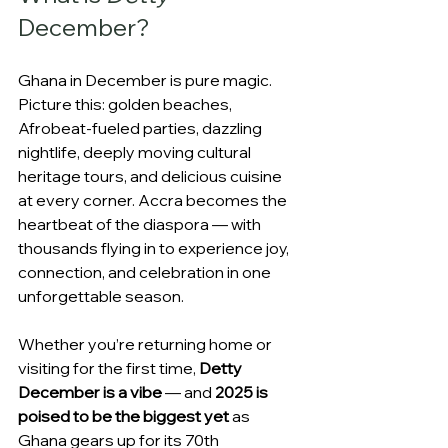
December?
Ghana in December is pure magic. 
Picture this: golden beaches, 
Afrobeat-fueled parties, dazzling 
nightlife, deeply moving cultural 
heritage tours, and delicious cuisine 
at every corner. Accra becomes the 
heartbeat of the diaspora — with 
thousands flying in to experience joy, 
connection, and celebration in one 
unforgettable season.
Whether you’re returning home or 
visiting for the first time, 
Detty 
December is a vibe
 — and 
2025 is 
poised to be the biggest yet
 as 
Ghana gears up for its 70th 