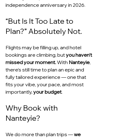
independence anniversary in 2026.
“But Is It Too Late to 
Plan?” Absolutely Not.
Flights may be filling up, and hotel 
bookings are climbing, but 
you haven’t 
missed your moment.
 With 
Nanteyie
, 
there’s still time to plan an epic and 
fully tailored experience — one that 
fits your vibe, your pace, and most 
importantly, 
your budget
.
Why Book with 
Nanteyie?
We do more than plan trips — 
we 