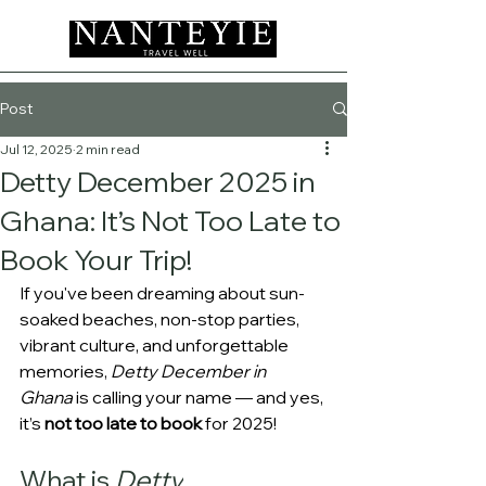
Post
Jul 12, 2025
2 min read
Detty December 2025 in
Ghana: It’s Not Too Late to
Book Your Trip!
If you've been dreaming about sun-
soaked beaches, non-stop parties, 
vibrant culture, and unforgettable 
memories, 
Detty December in 
Ghana
 is calling your name — and yes, 
it’s 
not too late to book
 for 2025!
What is 
Detty