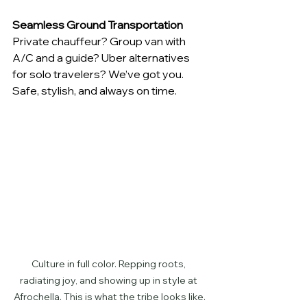
Seamless Ground Transportation
Private chauffeur? Group van with 
A/C and a guide? Uber alternatives 
for solo travelers? We’ve got you. 
Safe, stylish, and always on time.
Culture in full color. Repping roots, 
radiating joy, and showing up in style at 
Afrochella. This is what the tribe looks like.