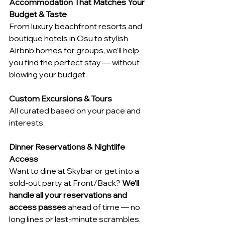
Accommodation That Matches Your 
Budget & Taste
From luxury beachfront resorts and 
boutique hotels in Osu to stylish 
Airbnb homes for groups, we’ll help 
you find the perfect stay — without 
blowing your budget.
Custom Excursions & Tours
All curated based on your pace and 
interests.
Dinner Reservations & Nightlife 
Access
Want to dine at Skybar or get into a 
sold-out party at Front/Back? 
We’ll 
handle all your reservations and 
access passes
 ahead of time — no 
long lines or last-minute scrambles.