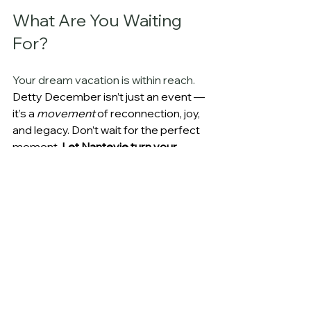
What Are You Waiting 
For? 
Your dream vacation is within reach. 
Detty December isn’t just an event — 
it’s a 
movement
 of reconnection, joy, 
and legacy. Don’t wait for the perfect 
moment. 
Let Nanteyie turn your 
vision into reality.
You tell us your budget, and we build 
around it — no surprise fees. 
Whether you want a 
5-star 
experience
, a 
mid-range flexible plan
, 
or a 
value-driven trip
, we make every 
dollar, or should I say 
cedi
 count.