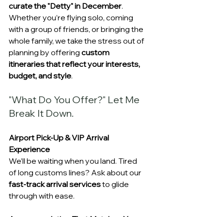
curate the "Detty" in December
. 
Whether you’re flying solo, coming 
with a group of friends, or bringing the 
whole family, we take the stress out of 
planning by offering 
custom 
itineraries that reflect your interests, 
budget, and style
.
"What Do You Offer?" Let Me 
Break It Down. 
Airport Pick-Up & VIP Arrival 
Experience
We’ll be waiting when you land. Tired 
of long customs lines? Ask about our 
fast-track arrival services
 to glide 
through with ease.