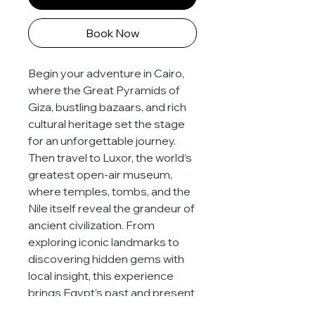
Book Now
Begin your adventure in Cairo, 
where the Great Pyramids of 
Giza, bustling bazaars, and rich 
cultural heritage set the stage 
for an unforgettable journey. 
Then travel to Luxor, the world’s 
greatest open-air museum, 
where temples, tombs, and the 
Nile itself reveal the grandeur of 
ancient civilization. From 
exploring iconic landmarks to 
discovering hidden gems with 
local insight, this experience 
brings Egypt’s past and present 
together in one captivating 