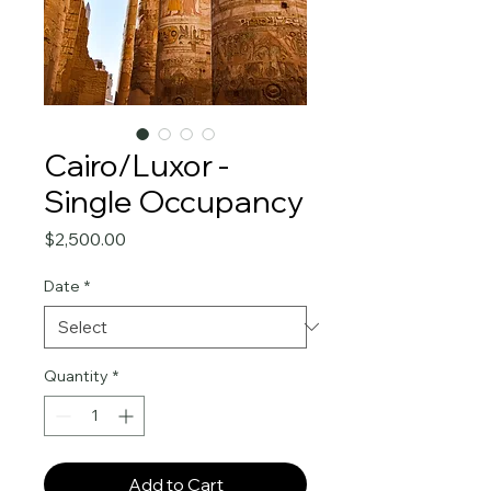
Cairo/Luxor -
Single Occupancy
Price
$2,500.00
Date
*
Quantity
*
Add to Cart