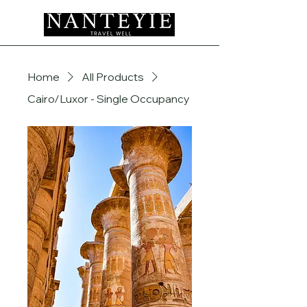
Home
All Products
Cairo/Luxor - Single Occupancy