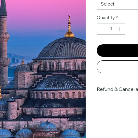
Select
Quantity
*
Refund & Cancella
At Nanteyie, all boo
payment and are sub
cancellation terms. 
and the advance co
partners, all paymen
subject to our 
stric