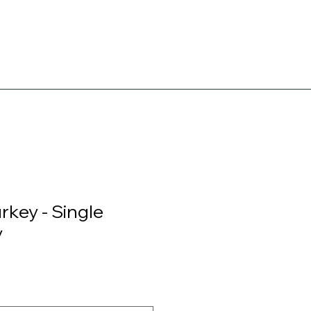
urkey - Single
y