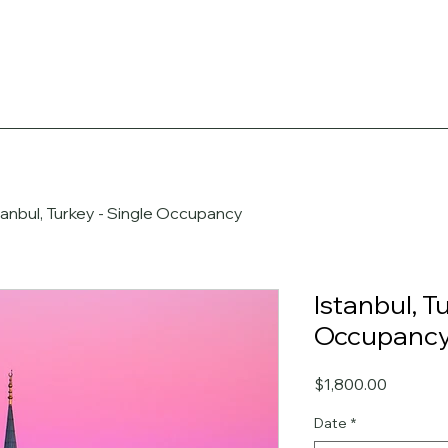
tanbul, Turkey - Single Occupancy
Istanbul, T
Occupanc
Price
$1,800.00
Date
*