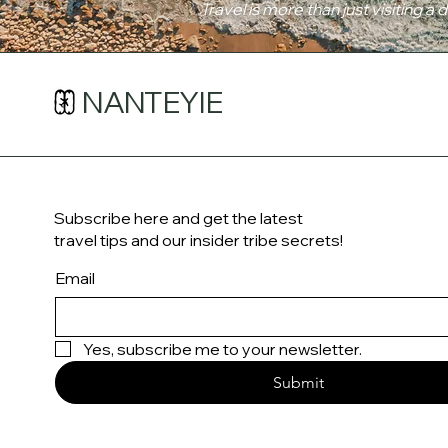
Travel is more than just visiting a 
NANTEYIE
Subscribe here and get the latest
travel tips and our insider tribe secrets!
Email
Yes, subscribe me to your newsletter.
Submit