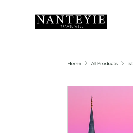
Home
All Products
Is