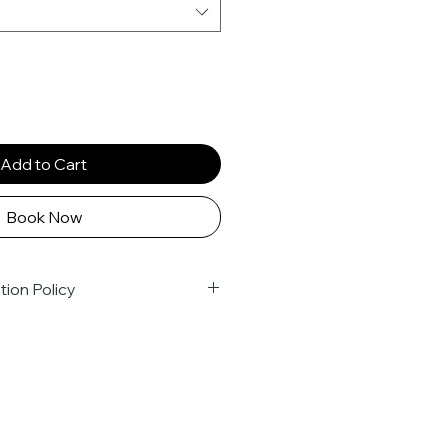
Add to Cart
Book Now
tion Policy
kings are confirmed upon full 
ject to the following 
Due to the nature of group travel 
mmitments we make to our 
ts are 
non-transferable
 and 
t refund policy
. Cancellations 