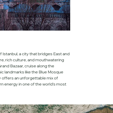
made 
90 days or m
eligible for a 
50% re
89 days
 prior are eli
Cancellations made
trip start date are 
n
issued for missed ac
shows under any circ
event that Nanteyie 
enrollment, force m
circumstances, guest
 Istanbul, a city that bridges East and 
may choose to apply
toward a future trip
e, rich culture, and mouthwatering 
investment, we str
rand Bazaar, cruise along the 
comprehensive trav
ic landmarks like the Blue Mosque 
coverage for trip ca
 offers an unforgettable mix of 
emergencies. 
rn energy in one of the world’s most 