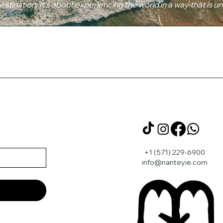
destination. It's about experiencing the world in a way that is u
+1 (571) 229-6900
info@nanteyie.com