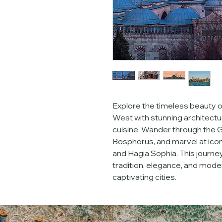
Explore the timeless beauty of
West with stunning architectur
cuisine. Wander through the G
Bosphorus, and marvel at icon
and Hagia Sophia. This journey
tradition, elegance, and mode
captivating cities.