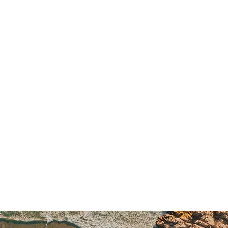
ore
 before the trip start date are 
fund
. Cancellations made 
60 to 
gible for a 
25% refund
. 
 
less than 60 days
 before the 
on-refundable
. No refunds will be 
tivities, unused services, or no-
umstances. In the unlikely 
cancels a trip due to low 
ajeure, or other unforeseen 
s will receive a 
full refund
 or 
 the full amount paid as a 
credit 
. To safeguard your travel 
ongly recommend purchasing 
el insurance
 that includes 
ncellations, delays, and medical 