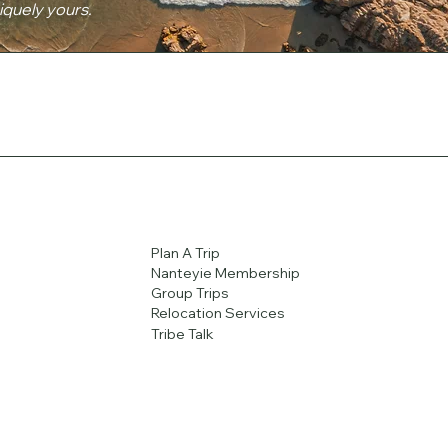
niquely yours.
Plan A Trip
Nanteyie Membership
Group Trips
Relocation Services
Tribe Talk