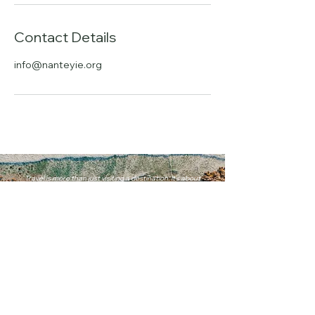
Contact Details
info@nanteyie.org
Travel is more than just visiting a destination. It's about
experiencing the world in a way that is uniquely yours.
info@nanteyie.com
+1 (571) 229-6900
Our Locations
Accra, Ghana
Dubai, United Arab Emirates
Washington, D.C.