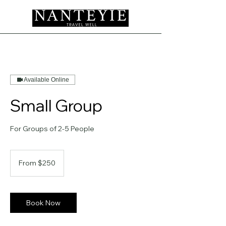
Available Online
Small Group
For Groups of 2-5 People
From
250
From $250
US
dollars
Book Now