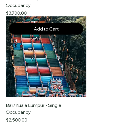
Occupancy
Price
$3,700.00
Add to Cart
Bali/Kuala Lumpur - Single
Occupancy
Price
$2,500.00