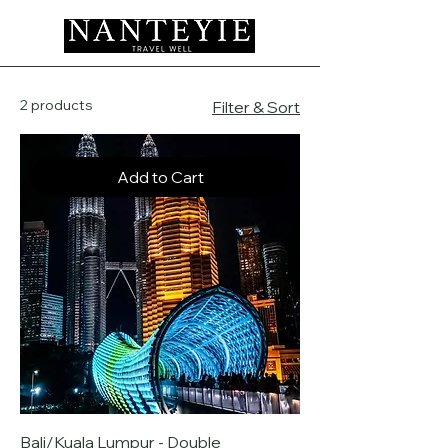
2 products
Filter & Sort
Add to Cart
Bali/Kuala Lumpur - Double